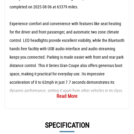
completed on 2025 08 06 at 63379 miles.
Experience comfort and convenience with features like seat heating
for the driver and front passenger, and automatic two zone climate
control. LED headlights provide excellent visibility, while the Bluetooth
hands free facility with USB audio interface and audio streaming
keeps you connected. Parking is made easier with front and rear park
distance control. This 4 Series Gran Coupe also offers generous boot
space, making it practical for everyday use. Its impressive
acceleration of 0 to 62mph in just 7.7 seconds demonstrates its
dynamic performance, setting it apart from other vehicles in its class.
Read More
SPECIFICATION