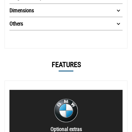
Dimensions
Others
FEATURES
Optional extras