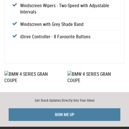
Windscreen Wipers - Two-Speed with Adjustable
Intervals
Windscreen with Grey Shade Band
iDrive Controller - 8 Favourite Buttons
Get Stock Updates Directly Into Your Inbox
SIGN ME UP