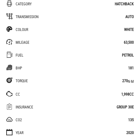
CATEGORY
HATCHBACK
TRANSMISSION
AUTO
COLOUR
WHITE
MILEAGE
63,500
FUEL
PETROL
BHP
181
TORQUE
270
N·M
CC
1,998CC
INSURANCE
GROUP 30E
CO2
135
YEAR
2020