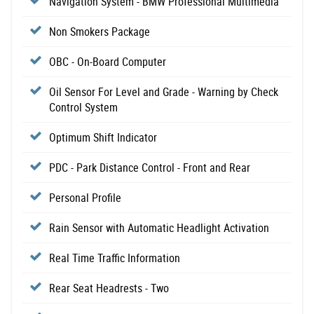
Navigation System - BMW Professional Multimedia
Non Smokers Package
OBC - On-Board Computer
Oil Sensor For Level and Grade - Warning by Check
Control System
Optimum Shift Indicator
PDC - Park Distance Control - Front and Rear
Personal Profile
Rain Sensor with Automatic Headlight Activation
Real Time Traffic Information
Rear Seat Headrests - Two