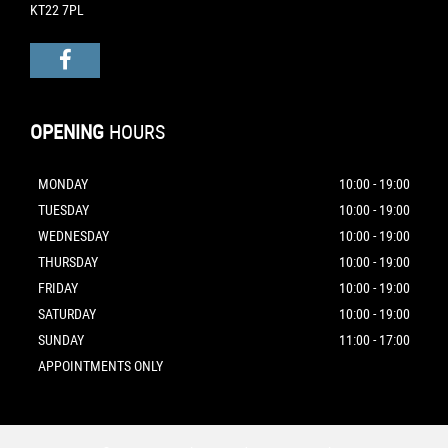
KT22 7PL
OPENING
HOURS
MONDAY
10:00 - 19:00
TUESDAY
10:00 - 19:00
WEDNESDAY
10:00 - 19:00
THURSDAY
10:00 - 19:00
FRIDAY
10:00 - 19:00
SATURDAY
10:00 - 19:00
SUNDAY
11:00 - 17:00
APPOINTMENTS ONLY