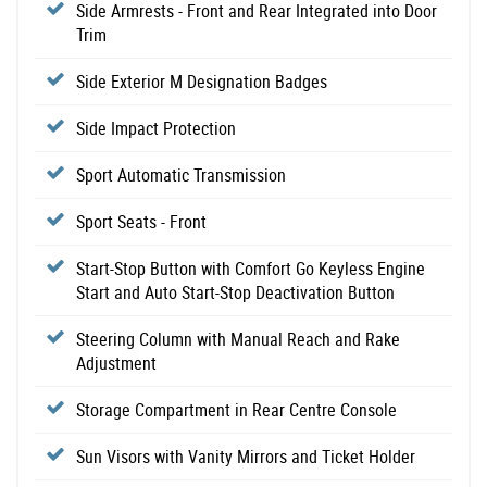
Side Armrests - Front and Rear Integrated into Door
Trim
Side Exterior M Designation Badges
Side Impact Protection
Sport Automatic Transmission
Sport Seats - Front
Start-Stop Button with Comfort Go Keyless Engine
Start and Auto Start-Stop Deactivation Button
Steering Column with Manual Reach and Rake
Adjustment
Storage Compartment in Rear Centre Console
Sun Visors with Vanity Mirrors and Ticket Holder