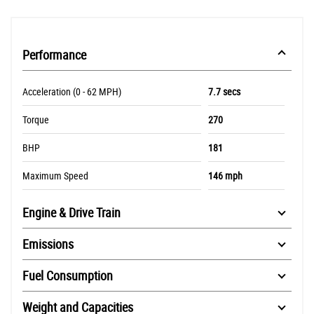
Performance
Acceleration (0 - 62 MPH)
7.7 secs
Torque
270
BHP
181
Maximum Speed
146 mph
Engine & Drive Train
Emissions
Fuel Consumption
Weight and Capacities