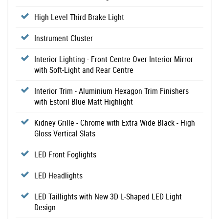
High Level Third Brake Light
Instrument Cluster
Interior Lighting - Front Centre Over Interior Mirror
with Soft-Light and Rear Centre
Interior Trim - Aluminium Hexagon Trim Finishers
with Estoril Blue Matt Highlight
Kidney Grille - Chrome with Extra Wide Black - High
Gloss Vertical Slats
LED Front Foglights
LED Headlights
LED Taillights with New 3D L-Shaped LED Light
Design