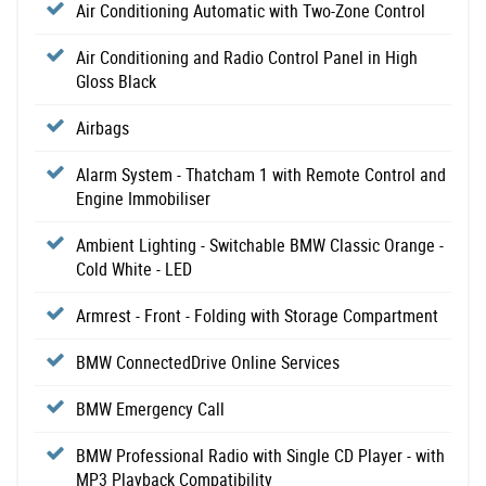
Air Conditioning Automatic with Two-Zone Control
Air Conditioning and Radio Control Panel in High
Gloss Black
Airbags
Alarm System - Thatcham 1 with Remote Control and
Engine Immobiliser
Ambient Lighting - Switchable BMW Classic Orange -
Cold White - LED
Armrest - Front - Folding with Storage Compartment
BMW ConnectedDrive Online Services
BMW Emergency Call
BMW Professional Radio with Single CD Player - with
MP3 Playback Compatibility