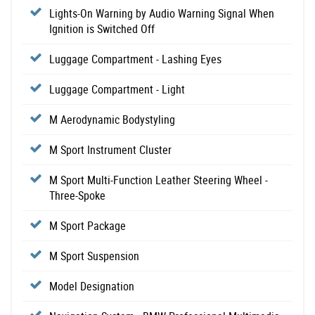
Lights-On Warning by Audio Warning Signal When
Ignition is Switched Off
Luggage Compartment - Lashing Eyes
Luggage Compartment - Light
M Aerodynamic Bodystyling
M Sport Instrument Cluster
M Sport Multi-Function Leather Steering Wheel -
Three-Spoke
M Sport Package
M Sport Suspension
Model Designation