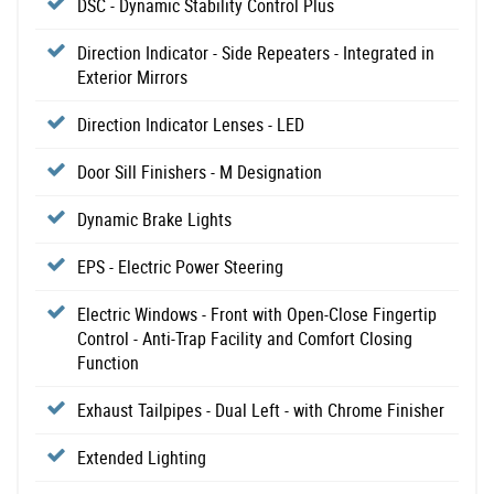
DSC - Dynamic Stability Control Plus
Direction Indicator - Side Repeaters - Integrated in
Exterior Mirrors
Direction Indicator Lenses - LED
Door Sill Finishers - M Designation
Dynamic Brake Lights
EPS - Electric Power Steering
Electric Windows - Front with Open-Close Fingertip
Control - Anti-Trap Facility and Comfort Closing
Function
Exhaust Tailpipes - Dual Left - with Chrome Finisher
Extended Lighting