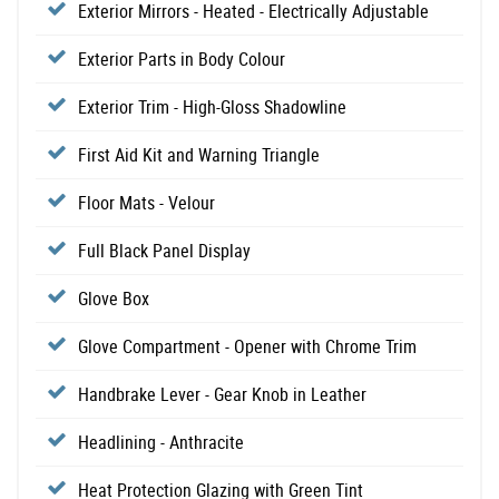
Exterior Mirrors - Heated - Electrically Adjustable
Exterior Parts in Body Colour
Exterior Trim - High-Gloss Shadowline
First Aid Kit and Warning Triangle
Floor Mats - Velour
Full Black Panel Display
Glove Box
Glove Compartment - Opener with Chrome Trim
Handbrake Lever - Gear Knob in Leather
Headlining - Anthracite
Heat Protection Glazing with Green Tint