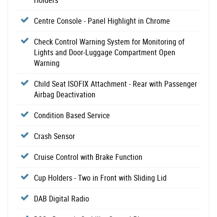
Holders
Centre Console - Panel Highlight in Chrome
Check Control Warning System for Monitoring of
Lights and Door-Luggage Compartment Open
Warning
Child Seat ISOFIX Attachment - Rear with Passenger
Airbag Deactivation
Condition Based Service
Crash Sensor
Cruise Control with Brake Function
Cup Holders - Two in Front with Sliding Lid
DAB Digital Radio