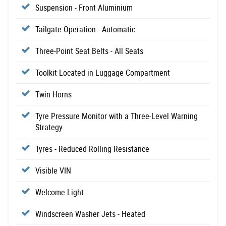
Suspension - Front Aluminium
Tailgate Operation - Automatic
Three-Point Seat Belts - All Seats
Toolkit Located in Luggage Compartment
Twin Horns
Tyre Pressure Monitor with a Three-Level Warning
Strategy
Tyres - Reduced Rolling Resistance
Visible VIN
Welcome Light
Windscreen Washer Jets - Heated