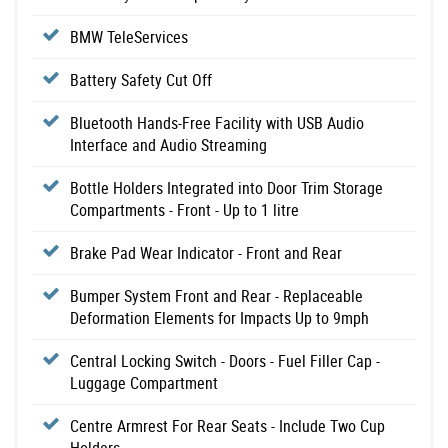
BMW TeleServices
Battery Safety Cut Off
Bluetooth Hands-Free Facility with USB Audio
Interface and Audio Streaming
Bottle Holders Integrated into Door Trim Storage
Compartments - Front - Up to 1 litre
Brake Pad Wear Indicator - Front and Rear
Bumper System Front and Rear - Replaceable
Deformation Elements for Impacts Up to 9mph
Central Locking Switch - Doors - Fuel Filler Cap -
Luggage Compartment
Centre Armrest For Rear Seats - Include Two Cup