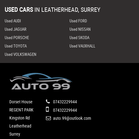
USED CARS
IN
LEATHERHEAD, SURREY
Used AUDI
Used FORD
Used JAGUAR
Used NISSAN
Used PORSCHE
Used SKODA
Used TOYOTA
Used VAUXHALL
Used VOLKSWAGEN
Dorset House
07432229944
REGENT PARK
07432229944
Kingston Rd
auto.99@outlook.com
Leatherhead
Surrey