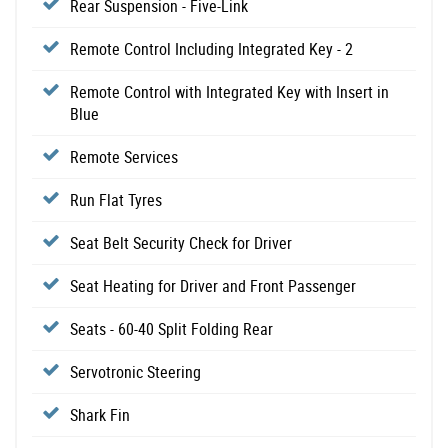
Rear Suspension - Five-Link
Remote Control Including Integrated Key - 2
Remote Control with Integrated Key with Insert in
Blue
Remote Services
Run Flat Tyres
Seat Belt Security Check for Driver
Seat Heating for Driver and Front Passenger
Seats - 60-40 Split Folding Rear
Servotronic Steering
Shark Fin