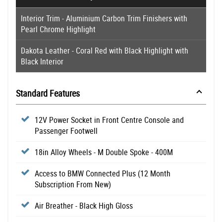
Interior Trim - Aluminium Carbon Trim Finishers with
Pearl Chrome Highlight
Dakota Leather - Coral Red with Black Highlight with
Black Interior
Standard Features
12V Power Socket in Front Centre Console and
Passenger Footwell
18in Alloy Wheels - M Double Spoke - 400M
Access to BMW Connected Plus (12 Month
Subscription From New)
Air Breather - Black High Gloss