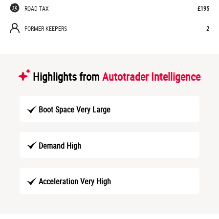
ROAD TAX
£195
FORMER KEEPERS
2
Highlights from
Autotrader Intelligence
Boot Space Very Large
Demand High
Acceleration Very High