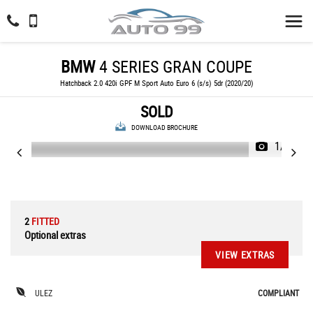
BMW
4 SERIES GRAN COUPE
Hatchback 2.0 420i GPF M Sport Auto Euro 6 (s/s) 5dr (2020/20)
SOLD
DOWNLOAD BROCHURE
1/71
2
FITTED
Optional extras
VIEW EXTRAS
ULEZ
COMPLIANT