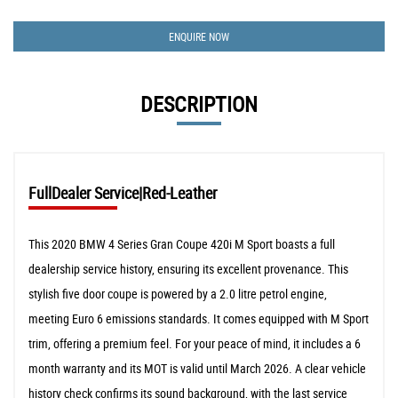
ENQUIRE NOW
DESCRIPTION
FullDealer Service|Red-Leather
This 2020 BMW 4 Series Gran Coupe 420i M Sport boasts a full
dealership service history, ensuring its excellent provenance. This
stylish five door coupe is powered by a 2.0 litre petrol engine,
meeting Euro 6 emissions standards. It comes equipped with M Sport
trim, offering a premium feel. For your peace of mind, it includes a 6
month warranty and its MOT is valid until March 2026. A clear vehicle
history check confirms its sound background, with the last service