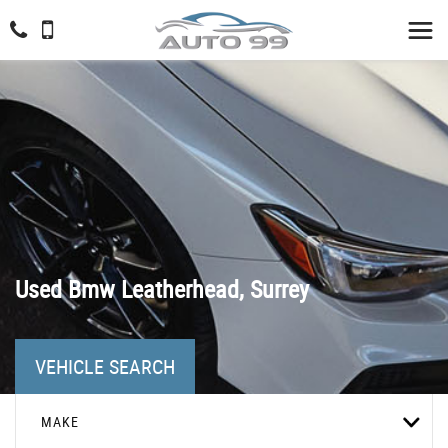
Used
Bmw
Leatherhead, Surrey
VEHICLE SEARCH
MAKE