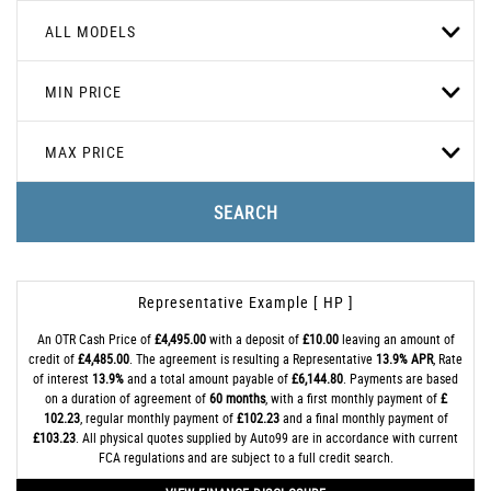
ALL MODELS
MIN PRICE
MAX PRICE
SEARCH
Representative Example [ HP ]
An OTR Cash Price of
£4,495.00
with a deposit of
£10.00
leaving an amount of
credit of
£4,485.00
. The agreement is resulting a Representative
13.9% APR
, Rate
of interest
13.9%
and a total amount payable of
£6,144.80
. Payments are based
on a duration of agreement of
60 months
, with a first monthly payment of
£
102.23
, regular monthly payment of
£102.23
and a final monthly payment of
£103.23
. All physical quotes supplied by Auto99 are in accordance with current
FCA regulations and are subject to a full credit search.