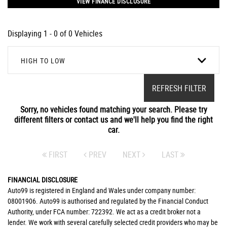
VIEW FINANCE DISCLOSURE
Displaying 1 - 0 of 0 Vehicles
HIGH TO LOW
REFRESH FILTER
Sorry, no vehicles found matching your search. Please try
different filters or contact us and we'll help you find the right
car.
FIRST
PREV
NEXT
LAST
FINANCIAL DISCLOSURE
Auto99 is registered in England and Wales under company number:
08001906. Auto99 is authorised and regulated by the Financial Conduct
Authority, under FCA number: 722392. We act as a credit broker not a
lender. We work with several carefully selected credit providers who may be