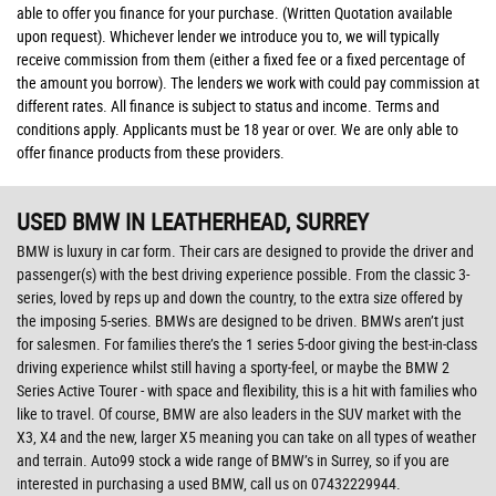
able to offer you finance for your purchase. (Written Quotation available
upon request). Whichever lender we introduce you to, we will typically
receive commission from them (either a fixed fee or a fixed percentage of
the amount you borrow). The lenders we work with could pay commission at
different rates. All finance is subject to status and income. Terms and
conditions apply. Applicants must be 18 year or over. We are only able to
offer finance products from these providers.
USED BMW
IN LEATHERHEAD, SURREY
BMW is luxury in car form. Their cars are designed to provide the driver and
passenger(s) with the best driving experience possible. From the classic 3-
series, loved by reps up and down the country, to the extra size offered by
the imposing 5-series. BMWs are designed to be driven. BMWs aren’t just
for salesmen. For families there’s the 1 series 5-door giving the best-in-class
driving experience whilst still having a sporty-feel, or maybe the BMW 2
Series Active Tourer - with space and flexibility, this is a hit with families who
like to travel. Of course, BMW are also leaders in the SUV market with the
X3, X4 and the new, larger X5 meaning you can take on all types of weather
and terrain. Auto99 stock a wide range of BMW’s in Surrey, so if you are
interested in purchasing a used BMW, call us on 07432229944.