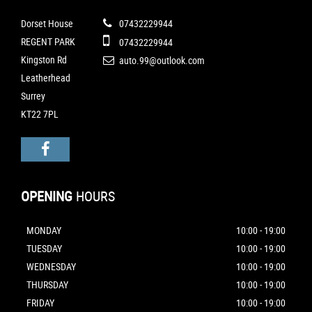
Dorset House
07432229944
REGENT PARK
07432229944
Kingston Rd
auto.99@outlook.com
Leatherhead
Surrey
KT22 7PL
OPENING
HOURS
MONDAY
10:00 - 19:00
TUESDAY
10:00 - 19:00
WEDNESDAY
10:00 - 19:00
THURSDAY
10:00 - 19:00
FRIDAY
10:00 - 19:00