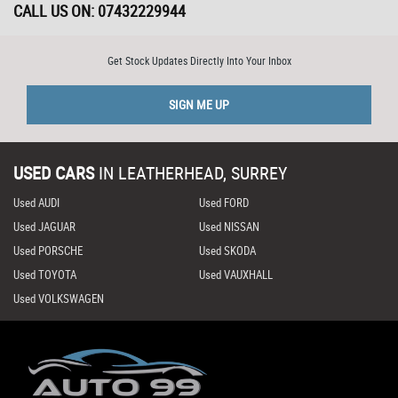
CALL US ON:
07432229944
Get Stock Updates Directly Into Your Inbox
SIGN ME UP
USED CARS
IN
LEATHERHEAD, SURREY
Used AUDI
Used FORD
Used JAGUAR
Used NISSAN
Used PORSCHE
Used SKODA
Used TOYOTA
Used VAUXHALL
Used VOLKSWAGEN