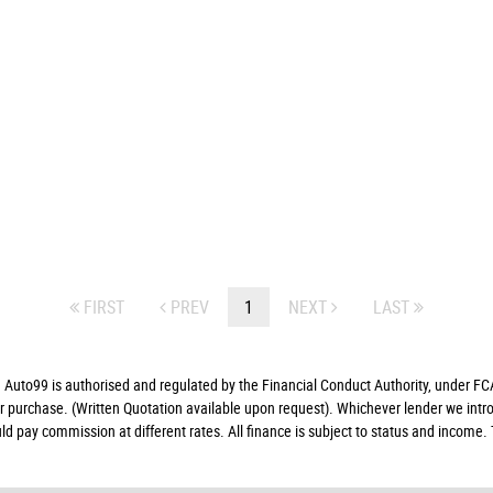
FIRST
PREV
1
NEXT
LAST
to99 is authorised and regulated by the Financial Conduct Authority, under FCA
ur purchase. (Written Quotation available upon request). Whichever lender we intro
d pay commission at different rates. All finance is subject to status and income.