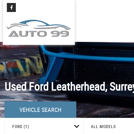
Used
Ford
Leatherhead, Surre
VEHICLE SEARCH
FORD (1)
ALL MODELS