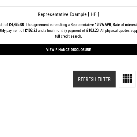
Representative Example [ HP ]
dit of
£4,485.00
. The agreement is resulting a Representative
13.9% APR
, Rate of interes
nthly payment of
£102.23
and a final monthly payment of
£103.23
. All physical quotes sup
full credit search.
VIEW FINANCE DISCLOSURE
REFRESH FILTER