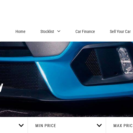
Home
Stocklist
Car Finance
Sell Your Car
y
MIN PRICE
MAX PRIC