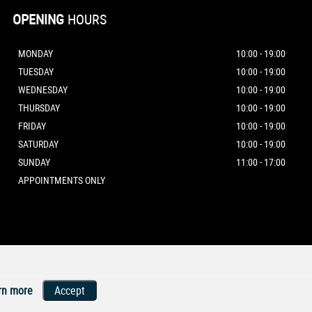
OPENING
HOURS
MONDAY
10:00 - 19:00
TUESDAY
10:00 - 19:00
WEDNESDAY
10:00 - 19:00
THURSDAY
10:00 - 19:00
FRIDAY
10:00 - 19:00
SATURDAY
10:00 - 19:00
SUNDAY
11:00 - 17:00
APPOINTMENTS ONLY
rn more
Accept