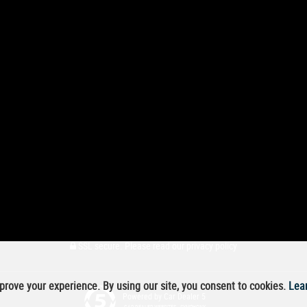
SSL secure.
Please read our
privacy policy
rove your experience. By using our site, you consent to cookies.
Lea
Powered by Car Dealer 5