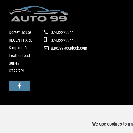
Dorset House
07432229944
REGENT PARK
07432229944
Kingston Rd
auto.99@outlook.com
Leatherhead
Surrey
KT22 7PL
We use cookies to imp