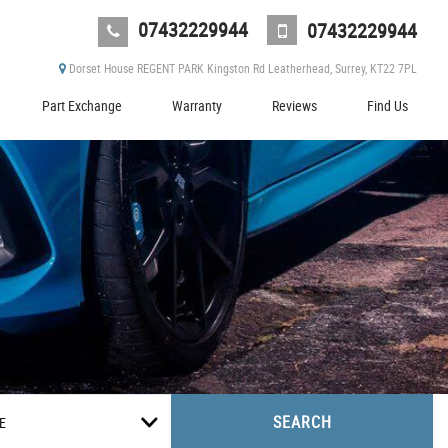
07432229944
07432229944
Dorset House REGENT PARK Kingston Rd Leatherhead, Surrey, KT22 7PL
Part Exchange
Warranty
Reviews
Find Us
SEARCH
E