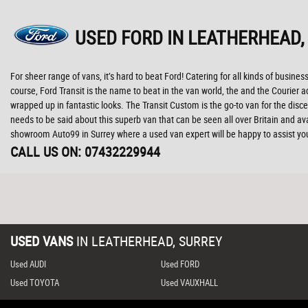
USED FORD
IN LEATHERHEAD,
For sheer range of vans, it’s hard to beat Ford! Catering for all kinds of business
course, Ford Transit is the name to beat in the van world, the and the Courie
wrapped up in fantastic looks. The Transit Custom is the go-to van for the discer
needs to be said about this superb van that can be seen all over Britain and av
showroom Auto99 in Surrey where a used van expert will be happy to assist yo
CALL US ON:
07432229944
USED VANS
IN
LEATHERHEAD, SURREY
Used AUDI
Used FORD
Used TOYOTA
Used VAUXHALL