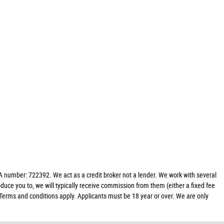
 number: 722392. We act as a credit broker not a lender. We work with several
duce you to, we will typically receive commission from them (either a fixed fee
 Terms and conditions apply. Applicants must be 18 year or over. We are only