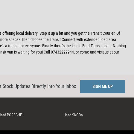
offering local delivery. Step it up a bit and you get the Transit Courier. Of
ed more space? Then choose the Transit Connect with extended load area
a transit for everyone. Finally there’s the iconic Ford Transit itself. Nothing
sit van is waiting for you! Call 07432229944, or come and visit us at our
t Stock Updates Directly Into Your Inbox
SIGN ME UP
Used PORSCHE
Used SKODA