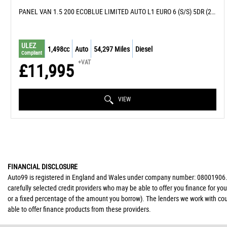
PANEL VAN 1.5 200 ECOBLUE LIMITED AUTO L1 EURO 6 (S/S) 5DR (2020/20)
ULEZ
1,498cc
Auto
54,297 Miles
Diesel
Compliant
+VAT
£11,995
VIEW
FINANCIAL DISCLOSURE
Auto99 is registered in England and Wales under company number: 08001906. Au
carefully selected credit providers who may be able to offer you finance for yo
or a fixed percentage of the amount you borrow). The lenders we work with coul
able to offer finance products from these providers.