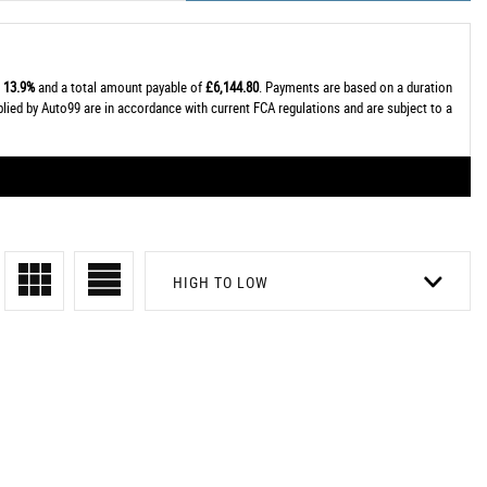
t
13.9%
and a total amount payable of
£6,144.80
. Payments are based on a duration
plied by Auto99 are in accordance with current FCA regulations and are subject to a
HIGH TO LOW