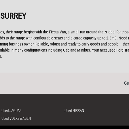
 SURREY
es, their range begins with the Fiesta Van, a small run-around that’s ideal for those 
r adds to the range with configurable seats and a cargo capacity up to 2.3m3. Ne
ning business owner. Reliable, robust and ready to carry goods and people – there’s 
ailable in many configurations including Cab and Minibus. Your next used Ford Tran
u.
Ge
Used JAGUAR
Used NISSAN
Used VOLKSWAGEN