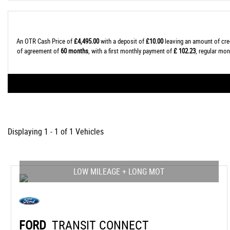
An OTR Cash Price of
£4,495.00
with a deposit of
£10.00
leaving an amount of cre
of agreement of
60 months
, with a first monthly payment of
£ 102.23
, regular mo
Displaying 1 - 1 of 1 Vehicles
LOW MILEAGE + LONG MOT
FORD
TRANSIT CONNECT