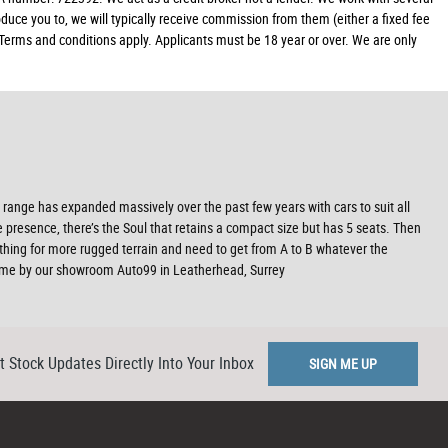
duce you to, we will typically receive commission from them (either a fixed fee
 Terms and conditions apply. Applicants must be 18 year or over. We are only
range has expanded massively over the past few years with cars to suit all
 presence, there’s the Soul that retains a compact size but has 5 seats. Then
ething for more rugged terrain and need to get from A to B whatever the
 come by our showroom Auto99 in Leatherhead, Surrey
t Stock Updates Directly Into Your Inbox
SIGN ME UP