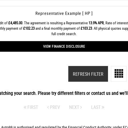
Representative Example [ HP ]
dit of
£4,485.00
. The agreement is resulting a Representative
13.9% APR
, Rate of interes
nthly payment of
£102.23
and a final monthly payment of
£103.23
. All physical quotes sup
full credit search.
VIEW FINANCE DISCLOSURE
REFRESH FILTER
tching your search. Please try different filters or contact us and we'll 
FIRST
PREV
NEXT
LAST
to99 is authorised and regulated by the Financial Conduct Authority, under FCA