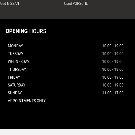
Used NISSAN
Used PORSCHE
OPENING
HOURS
MONDAY
10:00 - 19:00
TUESDAY
10:00 - 19:00
WEDNESDAY
10:00 - 19:00
THURSDAY
10:00 - 19:00
FRIDAY
10:00 - 19:00
SATURDAY
10:00 - 19:00
SUNDAY
11:00 - 17:00
APPOINTMENTS ONLY