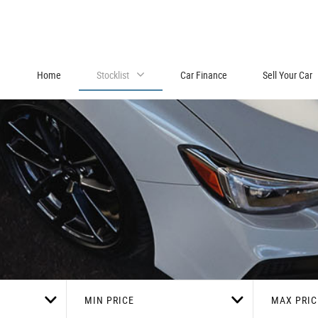
Home
Stocklist
Car Finance
Sell Your Car
MIN PRICE
MAX PRIC