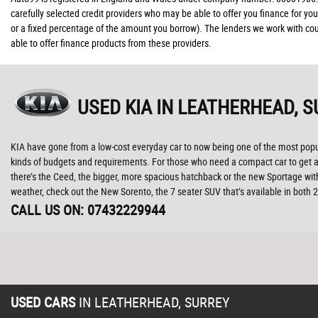
carefully selected credit providers who may be able to offer you finance for yo
or a fixed percentage of the amount you borrow). The lenders we work with coul
able to offer finance products from these providers.
USED KIA
IN LEATHERHEAD, S
KIA have gone from a low-cost everyday car to now being one of the most popula
kinds of budgets and requirements. For those who need a compact car to get abo
there’s the Ceed, the bigger, more spacious hatchback or the new Sportage with
weather, check out the New Sorento, the 7 seater SUV that’s available in both
CALL US ON:
07432229944
USED CARS
IN
LEATHERHEAD, SURREY