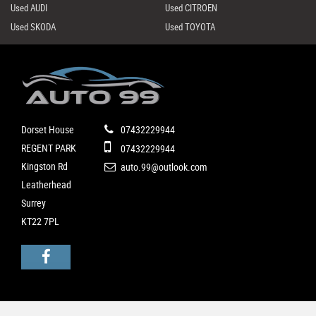
Used AUDI
Used CITROEN
Used SKODA
Used TOYOTA
Dorset House
07432229944
REGENT PARK
07432229944
Kingston Rd
auto.99@outlook.com
Leatherhead
Surrey
KT22 7PL