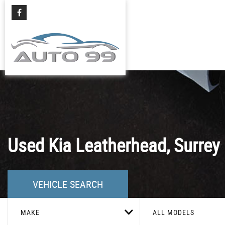
Used
Kia
Leatherhead, Surrey
VEHICLE SEARCH
MAKE
ALL MODELS