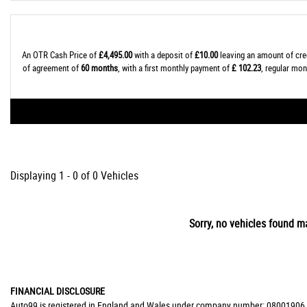
An OTR Cash Price of
£4,495.00
with a deposit of
£10.00
leaving an amount of cre
of agreement of
60 months
, with a first monthly payment of
£ 102.23
, regular mo
Displaying 1 - 0 of 0 Vehicles
Sorry, no vehicles found ma
FINANCIAL DISCLOSURE
Auto99 is registered in England and Wales under company number: 08001906. Au