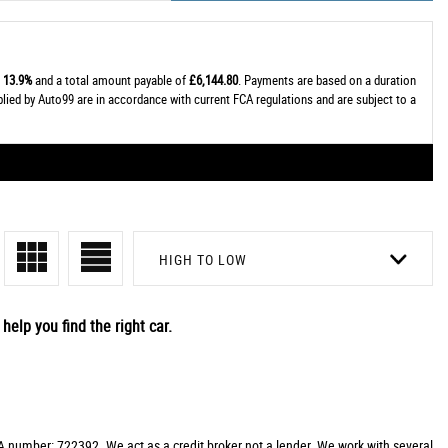
t
13.9%
and a total amount payable of
£6,144.80
. Payments are based on a duration
plied by Auto99 are in accordance with current FCA regulations and are subject to a
HIGH TO LOW
help you find the right car.
 number: 722392. We act as a credit broker not a lender. We work with several