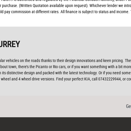
ur purchase. (Written Quotation available upon request). Whichever lender we intro
d pay commission at different rates. All finance is subject to status and income.
URREY
r vehicles on the roads thanks to their design innovations and keen pricing. The 
ut town, there’s the Picanto or Rio cars, or if you want something with a bit more
 its distinctive design and packed with the latest technology. Or if you need som
 2 wheel and 4 wheel drive versions. Find your perfect KIA, call 07432229944, or
Ge