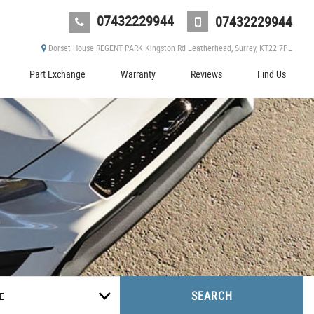
07432229944
07432229944
Dorset House REGENT PARK Kingston Rd Leatherhead, Surrey, KT22 7PL
Part Exchange
Warranty
Reviews
Find Us
SEARCH
E