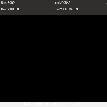
Used FORD
Used JAGUAR
Used VAUXHALL
Used VOLKSWAGEN
SSL secure.
Please read our
privacy policy