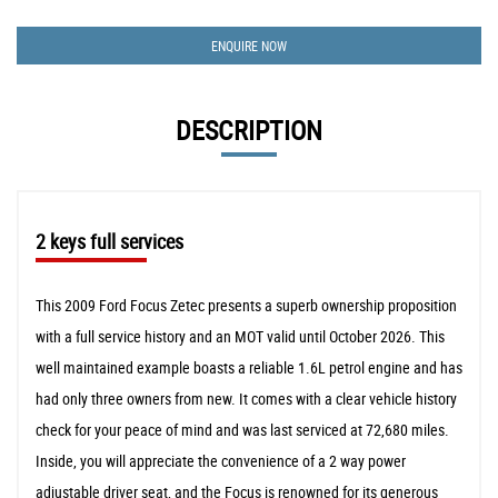
ENQUIRE NOW
DESCRIPTION
2 keys full services
This 2009 Ford Focus Zetec presents a superb ownership proposition
with a full service history and an MOT valid until October 2026. This
well maintained example boasts a reliable 1.6L petrol engine and has
had only three owners from new. It comes with a clear vehicle history
check for your peace of mind and was last serviced at 72,680 miles.
Inside, you will appreciate the convenience of a 2 way power
adjustable driver seat, and the Focus is renowned for its generous