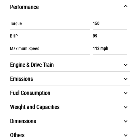
Performance
Torque
150
BHP
99
Maximum Speed
112 mph
Engine & Drive Train
Emissions
Fuel Consumption
Weight and Capacities
Dimensions
Others