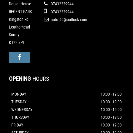
Dorset House
07432229944
REGENT PARK
07432229944
Kingston Rd
auto.99@outlook.com
Leatherhead
Surrey
KT22 7PL
OPENING
HOURS
MONDAY
10:00 - 19:00
TUESDAY
10:00 - 19:00
WEDNESDAY
10:00 - 19:00
THURSDAY
10:00 - 19:00
FRIDAY
10:00 - 19:00
SATURDAY
10:00 - 19:00