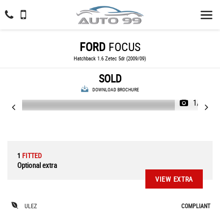
FORD
FOCUS
Hatchback 1.6 Zetec 5dr (2009/09)
SOLD
DOWNLOAD BROCHURE
1/23
1
FITTED
Optional extra
VIEW EXTRA
ULEZ
COMPLIANT