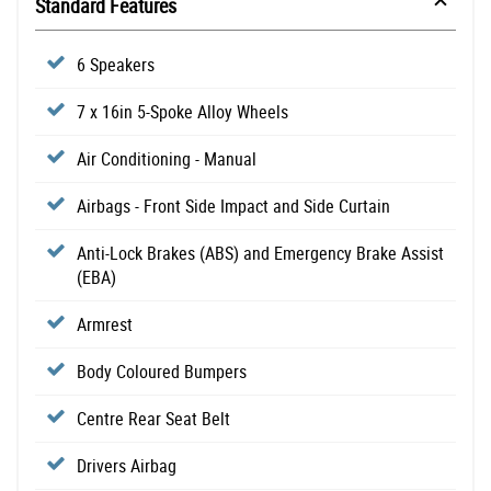
Standard Features
6 Speakers
7 x 16in 5-Spoke Alloy Wheels
Air Conditioning - Manual
Airbags - Front Side Impact and Side Curtain
Anti-Lock Brakes (ABS) and Emergency Brake Assist
(EBA)
Armrest
Body Coloured Bumpers
Centre Rear Seat Belt
Drivers Airbag