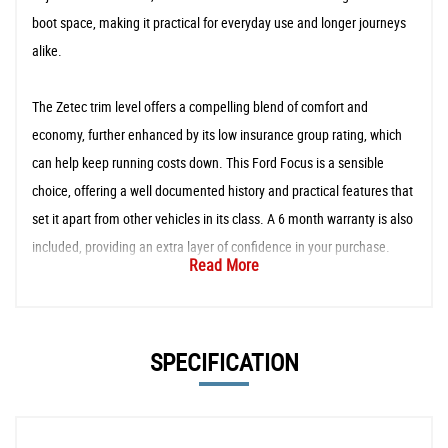
boot space, making it practical for everyday use and longer journeys
alike.
The Zetec trim level offers a compelling blend of comfort and
economy, further enhanced by its low insurance group rating, which
can help keep running costs down. This Ford Focus is a sensible
choice, offering a well documented history and practical features that
set it apart from other vehicles in its class. A 6 month warranty is also
included, providing an extra layer of confidence in your purchase.
Read More
SPECIFICATION