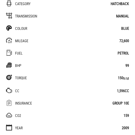
CATEGORY
HATCHBACK
TRANSMISSION
MANUAL
COLOUR
BLUE
MILEAGE
72,600
FUEL
PETROL
BHP
99
TORQUE
150
N·M
CC
1,596CC
INSURANCE
GROUP 10E
CO2
159
YEAR
2009