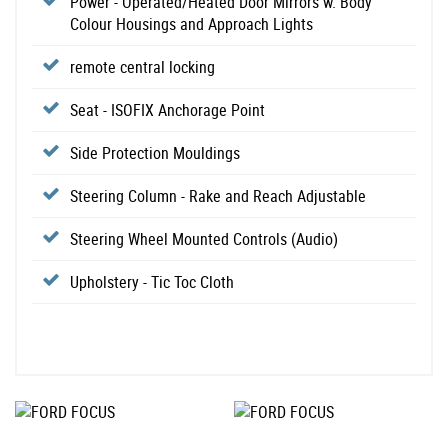
Power - Operated/Heated Door Mirrors w. Body
Colour Housings and Approach Lights
remote central locking
Seat - ISOFIX Anchorage Point
Side Protection Mouldings
Steering Column - Rake and Reach Adjustable
Steering Wheel Mounted Controls (Audio)
Upholstery - Tic Toc Cloth