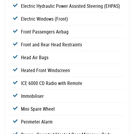
Electric Hydraulic Power Assisted Steering (EHPAS)
Electric Windows (Front)
Front Passengers Airbag
Front and Rear Head Restraints
Head Air Bags
Heated Front Windscreen
ICE 6000 CD Radio with Remote
Immobiliser
Mini Spare Wheel
Perimeter Alarm