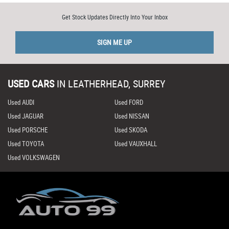
Get Stock Updates Directly Into Your Inbox
SIGN ME UP
USED CARS
IN
LEATHERHEAD, SURREY
Used AUDI
Used FORD
Used JAGUAR
Used NISSAN
Used PORSCHE
Used SKODA
Used TOYOTA
Used VAUXHALL
Used VOLKSWAGEN