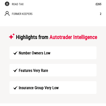
ROAD TAX
£265
FORMER KEEPERS
2
Highlights from
Autotrader Intelligence
Number Owners Low
Features Very Rare
Insurance Group Very Low