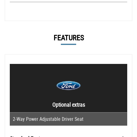
FEATURES
Optional extras
2-Way Power Adjustable Driver Seat