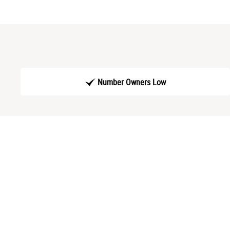
Number Owners Low