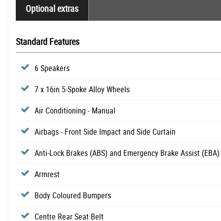
Optional extras
Standard Features
6 Speakers
7 x 16in 5-Spoke Alloy Wheels
Air Conditioning - Manual
Airbags - Front Side Impact and Side Curtain
Anti-Lock Brakes (ABS) and Emergency Brake Assist (EBA)
Armrest
Body Coloured Bumpers
Centre Rear Seat Belt