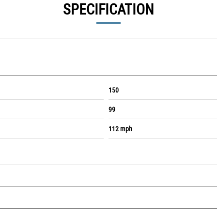
SPECIFICATION
150
99
112 mph