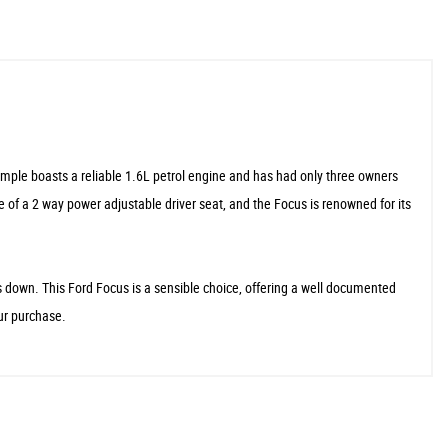
ample boasts a reliable 1.6L petrol engine and has had only three owners
e of a 2 way power adjustable driver seat, and the Focus is renowned for its
s down. This Ford Focus is a sensible choice, offering a well documented
our purchase.