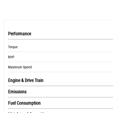
Performance
Torque
BHP
Maximum Speed
Engine & Drive Train
Emissions
Fuel Consumption