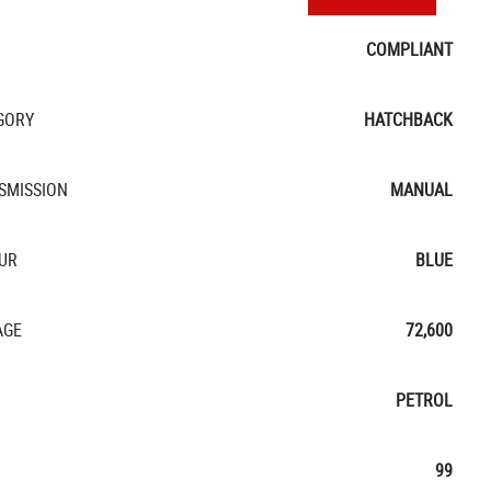
COMPLIANT
GORY
HATCHBACK
SMISSION
MANUAL
UR
BLUE
AGE
72,600
PETROL
99