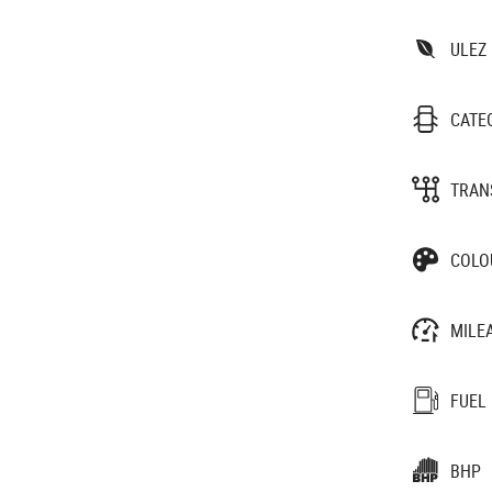
ULEZ
CATE
TRAN
COLO
MILE
FUEL
BHP