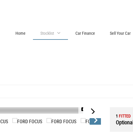
Home
Stocklist
Car Finance
Sell Your Car
1/23
1
FITTED
Optional