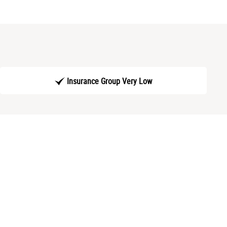
Insurance Group Very Low