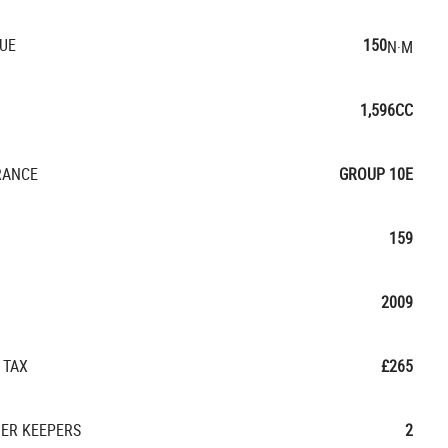
UE
150
N·M
1,596CC
RANCE
GROUP 10E
159
2009
 TAX
£265
ER KEEPERS
2