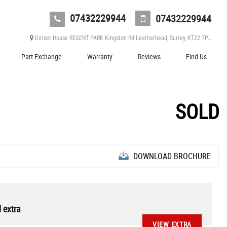
07432229944
07432229944
Dorset House REGENT PARK Kingston Rd Leatherhead, Surrey, KT22 7PL
Part Exchange
Warranty
Reviews
Find Us
SOLD
DOWNLOAD BROCHURE
 extra
VIEW EXTRA