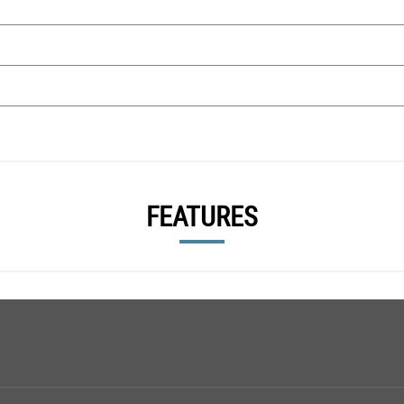
FEATURES