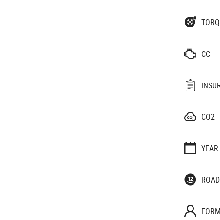
TORQ
CC
INSU
CO2
YEAR
ROAD
FORM