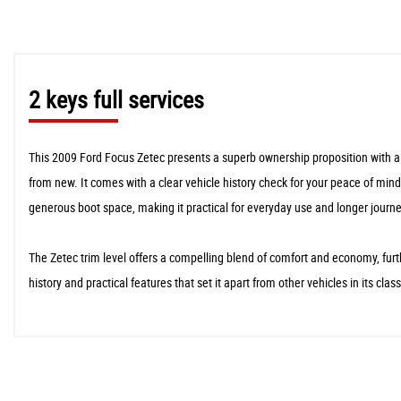
2 keys full services
This 2009 Ford Focus Zetec presents a superb ownership proposition with a 
from new. It comes with a clear vehicle history check for your peace of mind
generous boot space, making it practical for everyday use and longer journe
The Zetec trim level offers a compelling blend of comfort and economy, fur
history and practical features that set it apart from other vehicles in its cl