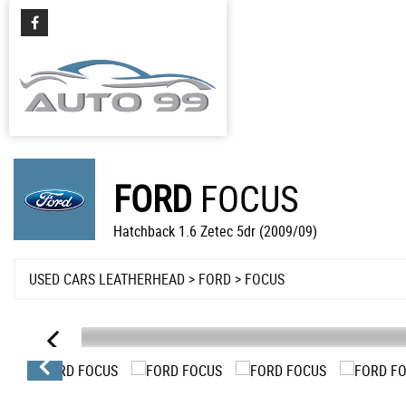
FORD
FOCUS
Hatchback 1.6 Zetec 5dr (2009/09)
USED CARS LEATHERHEAD
>
FORD
> FOCUS