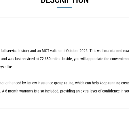
full service history and an MOT valid until October 2026. This well maintained ex
 and was last serviced at 72,680 miles. Inside, you will appreciate the convenienc
ys alike.
ther enhanced by its low insurance group rating, which can help keep running cost
ass. A 6 month warranty is also included, providing an extra layer of confidence in y