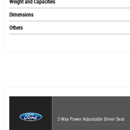
Weight and Capacities
Dimensions
Others
2-Way Power Adjustable Driver Seat