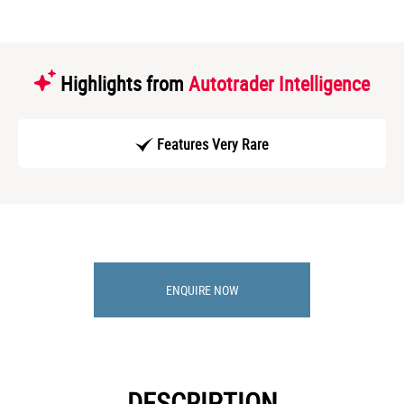
Highlights from
Autotrader Intelligence
Features Very Rare
ENQUIRE NOW
DESCRIPTION