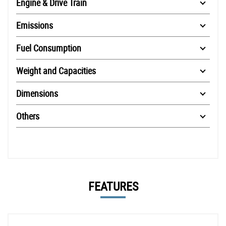
Engine & Drive Train
Emissions
Fuel Consumption
Weight and Capacities
Dimensions
Others
FEATURES