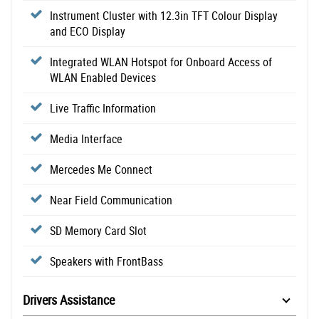
Instrument Cluster with 12.3in TFT Colour Display
and ECO Display
Integrated WLAN Hotspot for Onboard Access of
WLAN Enabled Devices
Live Traffic Information
Media Interface
Mercedes Me Connect
Near Field Communication
SD Memory Card Slot
Speakers with FrontBass
Drivers Assistance