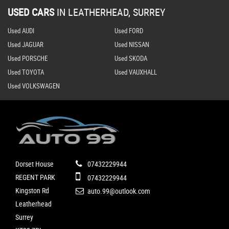
USED CARS
IN
LEATHERHEAD, SURREY
Used AUDI
Used FORD
Used JAGUAR
Used NISSAN
Used PORSCHE
Used SKODA
Used TOYOTA
Used VAUXHALL
Used VOLKSWAGEN
Dorset House
07432229944
REGENT PARK
07432229944
Kingston Rd
auto.99@outlook.com
Leatherhead
Surrey