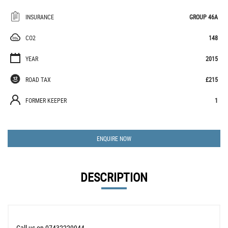
INSURANCE
GROUP 46A
CO2
148
YEAR
2015
ROAD TAX
£215
FORMER KEEPER
1
ENQUIRE NOW
DESCRIPTION
Call us on 07432229944