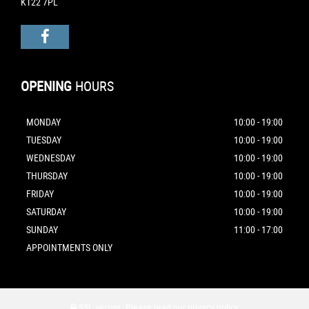
KT22 7PL
OPENING
HOURS
MONDAY
10:00 - 19:00
TUESDAY
10:00 - 19:00
WEDNESDAY
10:00 - 19:00
THURSDAY
10:00 - 19:00
FRIDAY
10:00 - 19:00
SATURDAY
10:00 - 19:00
SUNDAY
11:00 - 17:00
APPOINTMENTS ONLY
SSL secure.
Please read our
privacy policy