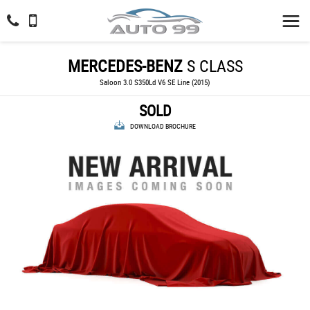
MERCEDES-BENZ
S CLASS
Saloon 3.0 S350Ld V6 SE Line (2015)
SOLD
DOWNLOAD BROCHURE