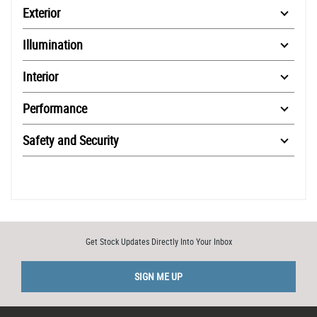
Exterior
Illumination
Interior
Performance
Safety and Security
Get Stock Updates Directly Into Your Inbox
SIGN ME UP