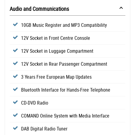
Audio and Communications
10GB Music Register and MP3 Compatibility
12V Socket in Front Centre Console
12V Socket in Luggage Compartment
12V Socket in Rear Passenger Compartment
3 Years Free European Map Updates
Bluetooth Interface for Hands-Free Telephone
CD-DVD Radio
COMAND Online System with Media Interface
DAB Digital Radio Tuner