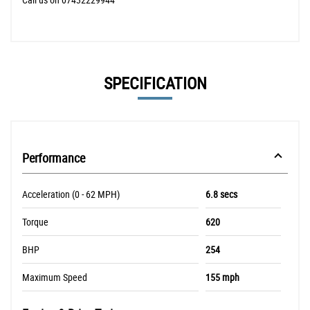
SPECIFICATION
Performance
Acceleration (0 - 62 MPH)
6.8 secs
Torque
620
BHP
254
Maximum Speed
155 mph