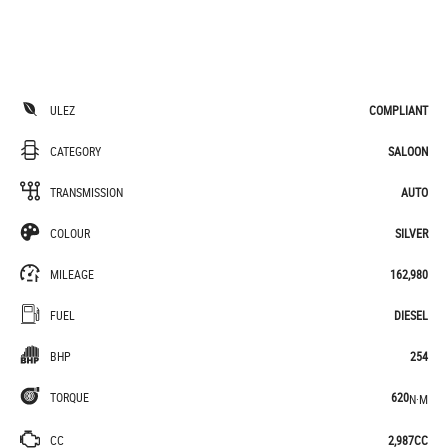
ULEZ
COMPLIANT
CATEGORY
SALOON
TRANSMISSION
AUTO
COLOUR
SILVER
MILEAGE
162,980
FUEL
DIESEL
BHP
254
TORQUE
620
N·M
CC
2,987CC