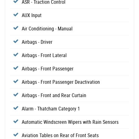
ASR - Traction Control
AUX Input
Air Conditioning - Manual
Airbags - Driver
Airbags - Front Lateral
Airbags - Front Passenger
Airbags - Front Passenger Deactivation
Airbags - Front and Rear Curtain
Alarm - Thatcham Category 1
Automatic Windscreen Wipers with Rain Sensors
Aviation Tables on Rear of Front Seats