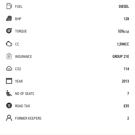
FUEL
DIESEL
BHP
128
TORQUE
320
N·M
CC
1,598CC
INSURANCE
GROUP 21E
CO2
114
YEAR
2013
NO OF SEATS
7
ROAD TAX
£35
FORMER KEEPERS
2