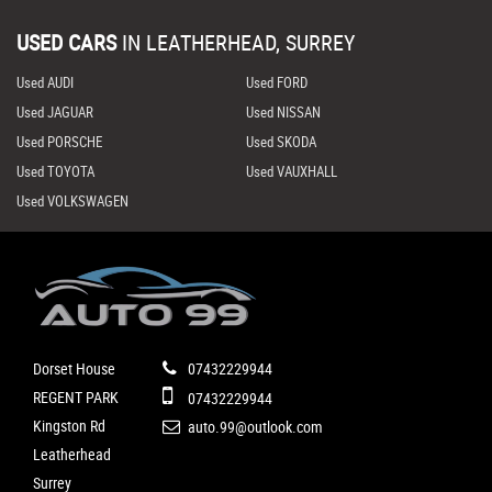
USED CARS
IN
LEATHERHEAD, SURREY
Used AUDI
Used FORD
Used JAGUAR
Used NISSAN
Used PORSCHE
Used SKODA
Used TOYOTA
Used VAUXHALL
Used VOLKSWAGEN
Dorset House
07432229944
REGENT PARK
07432229944
Kingston Rd
auto.99@outlook.com
Leatherhead
Surrey