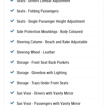
Seats - Drivers Lumbar Adjustment
Seats - Folding Passengers
Seats - Single Passenger Height Adjustment
Side Protection Mouldings - Body Coloured
Steering Column - Reach and Rake Adjustable
Steering Wheel - Leather
Storage - Front Seat Back Pockets
Storage - Glovebox with Lighting
Storage - Trays Under Front Seats
Sun Visor - Drivers with Vanity Mirror
Sun Visor - Passengers with Vanity Mirror