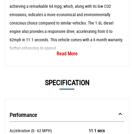
achieving a remarkable 64 mpg, which, along with its low CO2
emissions, indicates a more economical and environmentally
conscious choice compared to similar vehicles. The 1.6L diesel
engine also provides a responsive drive, accelerating from 0 to
62mph in 11.1 seconds. This vehicle comes with a 6 month warranty,
further enhancing its appeal.
Read More
SPECIFICATION
Performance
Acceleration (0 - 62 MPH)
11.1 secs