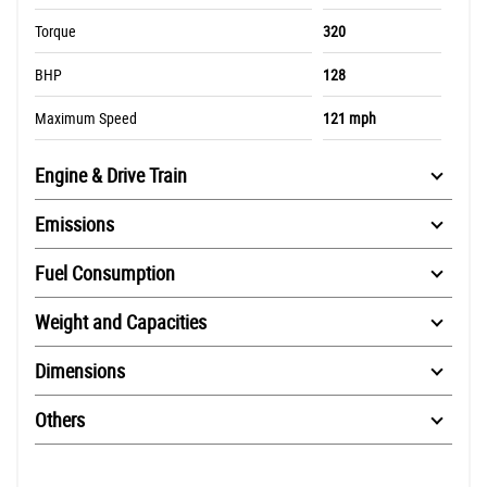
Torque
320
BHP
128
Maximum Speed
121 mph
Engine & Drive Train
Emissions
Fuel Consumption
Weight and Capacities
Dimensions
Others