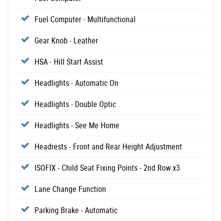
Fuel Computer - Multifunctional
Gear Knob - Leather
HSA - Hill Start Assist
Headlights - Automatic On
Headlights - Double Optic
Headlights - See Me Home
Headrests - Front and Rear Height Adjustment
ISOFIX - Child Seat Fixing Points - 2nd Row x3
Lane Change Function
Parking Brake - Automatic