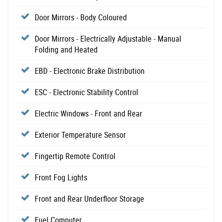
Door Mirrors - Body Coloured
Door Mirrors - Electrically Adjustable - Manual
Folding and Heated
EBD - Electronic Brake Distribution
ESC - Electronic Stability Control
Electric Windows - Front and Rear
Exterior Temperature Sensor
Fingertip Remote Control
Front Fog Lights
Front and Rear Underfloor Storage
Fuel Computer