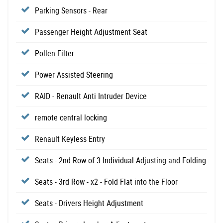
Parking Sensors - Rear
Passenger Height Adjustment Seat
Pollen Filter
Power Assisted Steering
RAID - Renault Anti Intruder Device
remote central locking
Renault Keyless Entry
Seats - 2nd Row of 3 Individual Adjusting and Folding
Seats - 3rd Row - x2 - Fold Flat into the Floor
Seats - Drivers Height Adjustment