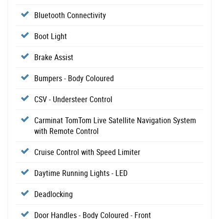
Bluetooth Connectivity
Boot Light
Brake Assist
Bumpers - Body Coloured
CSV - Understeer Control
Carminat TomTom Live Satellite Navigation System
with Remote Control
Cruise Control with Speed Limiter
Daytime Running Lights - LED
Deadlocking
Door Handles - Body Coloured - Front