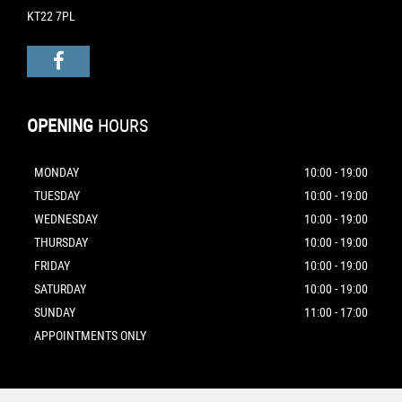
KT22 7PL
OPENING
HOURS
MONDAY
10:00 - 19:00
TUESDAY
10:00 - 19:00
WEDNESDAY
10:00 - 19:00
THURSDAY
10:00 - 19:00
FRIDAY
10:00 - 19:00
SATURDAY
10:00 - 19:00
SUNDAY
11:00 - 17:00
APPOINTMENTS ONLY