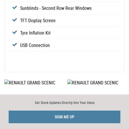
Sunblinds - Second Row Rear Windows
TFT Display Screen
Tyre Inflation Kit
USB Connection
Get Stock Updates Directly Into Your Inbox
SIGN ME UP