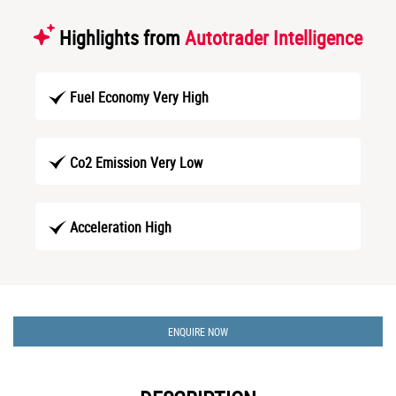
Highlights from
Autotrader Intelligence
Fuel Economy Very High
Co2 Emission Very Low
Acceleration High
ENQUIRE NOW