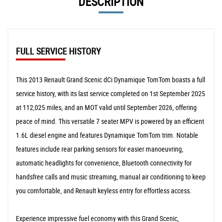
DESCRIPTION
FULL SERVICE HISTORY
This 2013 Renault Grand Scenic dCi Dynamique TomTom boasts a full
service history, with its last service completed on 1st September 2025
at 112,025 miles, and an MOT valid until September 2026, offering
peace of mind. This versatile 7 seater MPV is powered by an efficient
1.6L diesel engine and features Dynamique TomTom trim. Notable
features include rear parking sensors for easier manoeuvring,
automatic headlights for convenience, Bluetooth connectivity for
handsfree calls and music streaming, manual air conditioning to keep
you comfortable, and Renault keyless entry for effortless access.
Experience impressive fuel economy with this Grand Scenic,