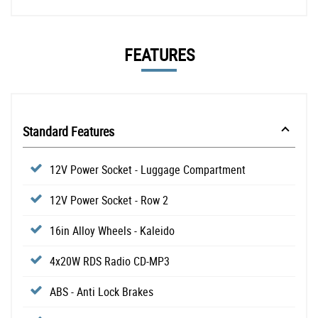
FEATURES
Standard Features
12V Power Socket - Luggage Compartment
12V Power Socket - Row 2
16in Alloy Wheels - Kaleido
4x20W RDS Radio CD-MP3
ABS - Anti Lock Brakes