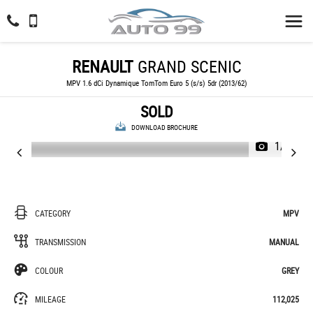
RENAULT
GRAND SCENIC
MPV 1.6 dCi Dynamique TomTom Euro 5 (s/s) 5dr (2013/62)
SOLD
DOWNLOAD BROCHURE
1/63
CATEGORY
MPV
TRANSMISSION
MANUAL
COLOUR
GREY
MILEAGE
112,025