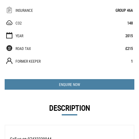
INSURANCE
GROUP 46A
CO2
148
YEAR
2015
ROAD TAX
£215
FORMER KEEPER
1
ENQUIRE NOW
DESCRIPTION
Call us on 07432229944