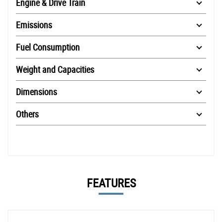
Engine & Drive Train
Emissions
Fuel Consumption
Weight and Capacities
Dimensions
Others
FEATURES