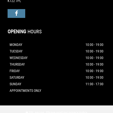
KT22 7PL
OPENING
HOURS
MONDAY
10:00 - 19:00
TUESDAY
10:00 - 19:00
WEDNESDAY
10:00 - 19:00
THURSDAY
10:00 - 19:00
FRIDAY
10:00 - 19:00
SATURDAY
10:00 - 19:00
SUNDAY
11:00 - 17:00
APPOINTMENTS ONLY
SSL secure.
Please read our
privacy policy