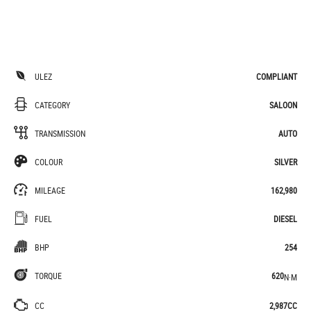
ULEZ
COMPLIANT
CATEGORY
SALOON
TRANSMISSION
AUTO
COLOUR
SILVER
MILEAGE
162,980
FUEL
DIESEL
BHP
254
TORQUE
620
N·M
CC
2,987CC