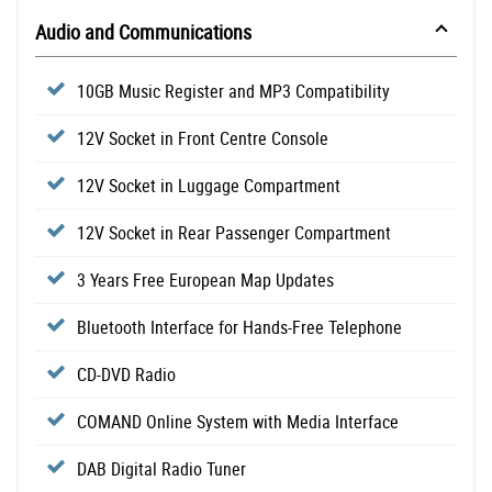
Audio and Communications
10GB Music Register and MP3 Compatibility
12V Socket in Front Centre Console
12V Socket in Luggage Compartment
12V Socket in Rear Passenger Compartment
3 Years Free European Map Updates
Bluetooth Interface for Hands-Free Telephone
CD-DVD Radio
COMAND Online System with Media Interface
DAB Digital Radio Tuner