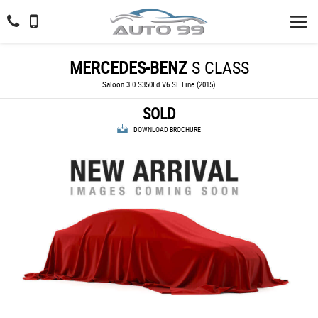
MERCEDES-BENZ
S CLASS
Saloon 3.0 S350Ld V6 SE Line (2015)
SOLD
DOWNLOAD BROCHURE