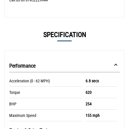
SPECIFICATION
Performance
Acceleration (0 - 62 MPH)
6.8 secs
Torque
620
BHP
254
Maximum Speed
155 mph