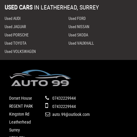
USED CARS
IN
LEATHERHEAD, SURREY
Used AUDI
Used FORD
Used JAGUAR
Used NISSAN
Used PORSCHE
Used SKODA
Used TOYOTA
Used VAUXHALL
Used VOLKSWAGEN
Dorset House
07432229944
REGENT PARK
07432229944
Kingston Rd
auto.99@outlook.com
Leatherhead
Surrey