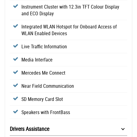
Instrument Cluster with 12.3in TFT Colour Display
and ECO Display
Integrated WLAN Hotspot for Onboard Access of
WLAN Enabled Devices
Live Traffic Information
Media Interface
Mercedes Me Connect
Near Field Communication
SD Memory Card Slot
Speakers with FrontBass
Drivers Assistance