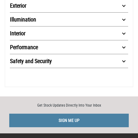
Exterior
Illumination
Interior
Performance
Safety and Security
Get Stock Updates Directly Into Your Inbox
SIGN ME UP